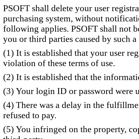
PSOFT shall delete your user registr
purchasing system, without notificatio
following applies. PSOFT shall not b
you or third parties caused by such a
(1) It is established that your user re
violation of these terms of use.
(2) It is established that the informa
(3) Your login ID or password were u
(4) There was a delay in the fulfillm
refused to pay.
(5) You infringed on the property, co