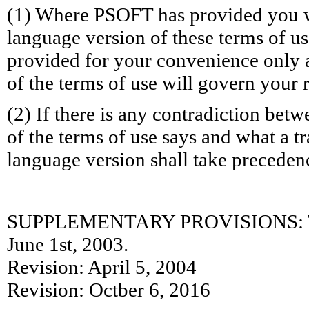
(1) Where PSOFT has provided you wi
language version of these terms of use
provided for your convenience only a
of the terms of use will govern your
(2) If there is any contradiction bet
of the terms of use says and what a tr
language version shall take preceden
SUPPLEMENTARY PROVISIONS: Thes
June 1st, 2003.
Revision: April 5, 2004
Revision: Octber 6, 2016