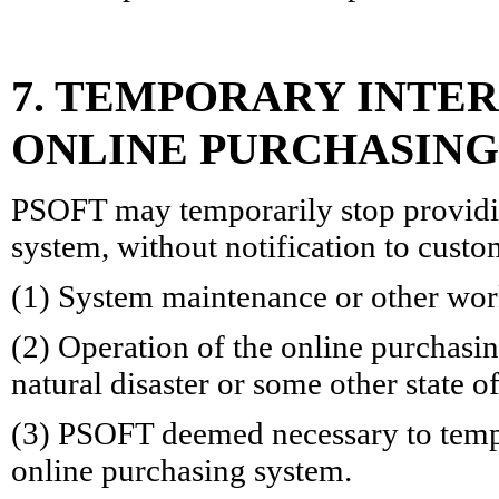
7. TEMPORARY INTER
ONLINE PURCHASING
PSOFT may temporarily stop providin
system, without notification to custo
(1) System maintenance or other wor
(2) Operation of the online purchasi
natural disaster or some other state 
(3) PSOFT deemed necessary to tempo
online purchasing system.