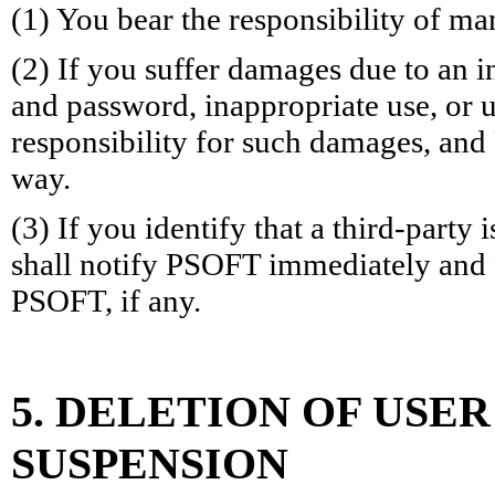
(1) You bear the responsibility of m
(2) If you suffer damages due to an
and password, inappropriate use, or u
responsibility for such damages, and 
way.
(3) If you identify that a third-party
shall notify PSOFT immediately and f
PSOFT, if any.
5. DELETION OF USE
SUSPENSION