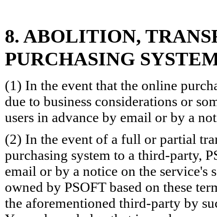
8. ABOLITION, TRAN
PURCHASING SYSTEM
(1) In the event that the online purcha
due to business considerations or som
users in advance by email or by a noti
(2) In the event of a full or partial tr
purchasing system to a third-party, 
email or by a notice on the service's 
owned by PSOFT based on these terms
the aforementioned third-party by su