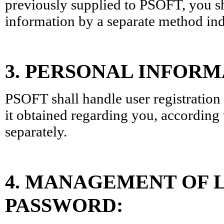
previously supplied to PSOFT, you sh
information by a separate method in
3. PERSONAL INFOR
PSOFT shall handle user registration
it obtained regarding you, according 
separately.
4. MANAGEMENT OF L
PASSWORD: