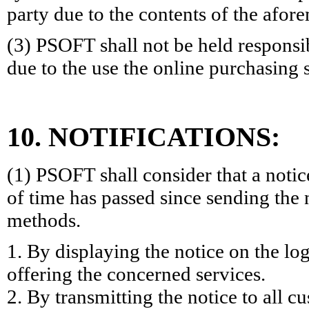
party due to the contents of the afo
(3) PSOFT shall not be held responsi
due to the use the online purchasing 
10. NOTIFICATIONS:
(1) PSOFT shall consider that a notic
of time has passed since sending the 
methods.
1. By displaying the notice on the log
offering the concerned services.
2. By transmitting the notice to all 