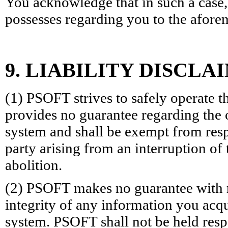
You acknowledge that in such a case,
possesses regarding you to the afore
9. LIABILITY DISCLA
(1) PSOFT strives to safely operate 
provides no guarantee regarding the 
system and shall be exempt from resp
party arising from an interruption of
abolition.
(2) PSOFT makes no guarantee with r
integrity of any information you acq
system. PSOFT shall not be held resp