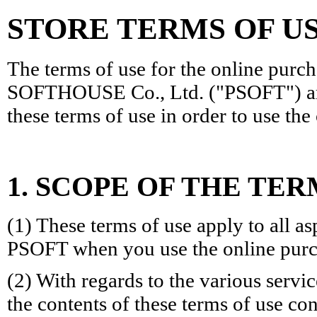
STORE TERMS OF U
The terms of use for the online purc
SOFTHOUSE Co., Ltd. ("PSOFT") are
these terms of use in order to use th
1. SCOPE OF THE TER
(1) These terms of use apply to all a
PSOFT when you use the online purc
(2) With regards to the various servi
the contents of these terms of use con