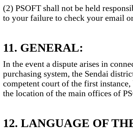
(2) PSOFT shall not be held responsi
to your failure to check your email or
11. GENERAL:
In the event a dispute arises in conne
purchasing system, the Sendai distric
competent court of the first instance,
the location of the main offices of P
12. LANGUAGE OF TH