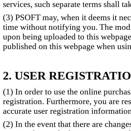
services, such separate terms shall t
(3) PSOFT may, when it deems it nece
time without notifying you. The modi
upon being uploaded to this webpage. 
published on this webpage when usin
2. USER REGISTRATIO
(1) In order to use the online purch
registration. Furthermore, you are r
accurate user registration information
(2) In the event that there are change