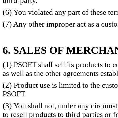
third-party.
(6) You violated any part of these ter
(7) Any other improper act as a cus
6. SALES OF MERCHA
(1) PSOFT shall sell its products to 
as well as the other agreements esta
(2) Product use is limited to the cu
PSOFT.
(3) You shall not, under any circums
to resell products to third parties or