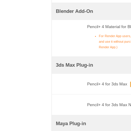
Blender Add-On
Pencil+ 4 Material for B
For Render App users,
and use it without purch
Render App.)
3ds Max Plug-in
Pencil+ 4 for 3ds Max
Pencil+ 4 for 3ds Max 
Maya Plug-in