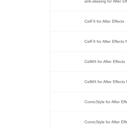
anti-aliasing for After 
CelFX for After Effects
CelFX for After Effects
CelMX for After Effects
CelMX for After Effect
ComicStyle for After Ef
ComicStyle for After Ef