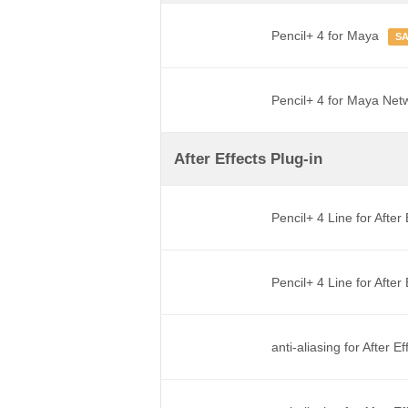
Pencil+ 4 for Maya
S
Pencil+ 4 for Maya Net
After Effects Plug-in
Pencil+ 4 Line for After
Pencil+ 4 Line for Afte
anti-aliasing for After E