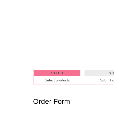
STEP 1
ST
Select products
Submit o
Order Form