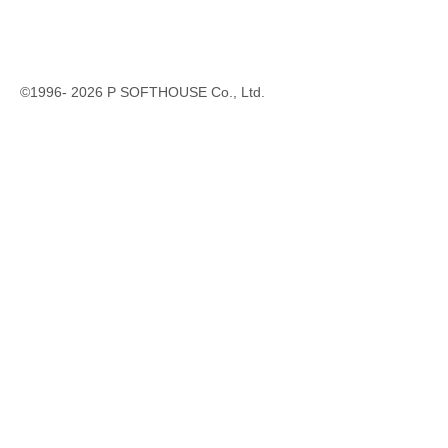
©1996-
2026
P SOFTHOUSE Co., Ltd.