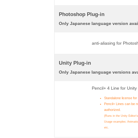
Photoshop Plug-in
Only Japanese language version avai
anti-aliasing for Photo
Unity Plug-in
Only Japanese language versions ava
Pencil+ 4 Line for Unit
Standalone license fo
Pencil+ Lines can be r
authorized.
(Runs in the Unity Editor'
Usage examples: Animatio
etc.