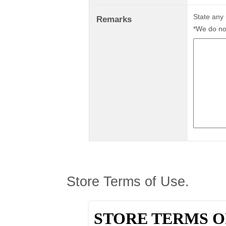
State any
Remarks
*We do not
Store Terms of Use.