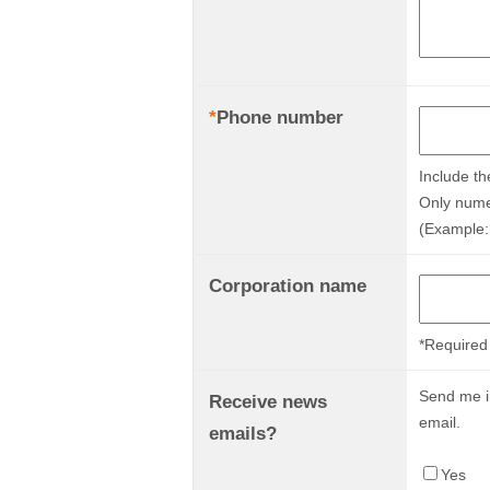
*
Phone number
Include th
Only nume
(Example:
Corporation name
*Required 
Send me in
Receive news
email.
emails?
Yes