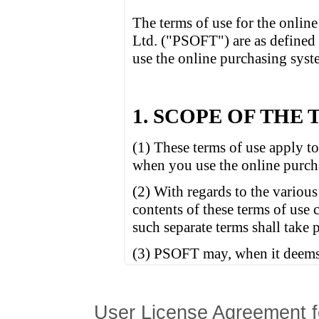
User License Agreement f