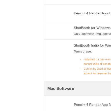
Pencil+ 4 Render App 
ShotBooth for Windows
Only Japanese language ve
ShotBooth Indie for W
Terms of use:
Individual (or one-man
annual sales of less th
Cannot be used by bus
except for one-man bu
Mac Software
Pencil+ 4 Render App 