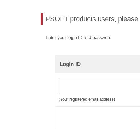
PSOFT products users, please l
Enter your login ID and password.
Login ID
(Your registered email address)