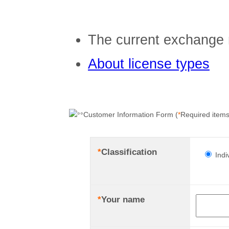
The current exchange 
About license types
Customer Information Form (
*
Required items
*
Classification
Indi
*
Your name