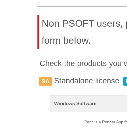
Non PSOFT users, pl
form below.
Check the products you wis
Standalone license
SA
Windows Software
Pencil+ 4 Render App 