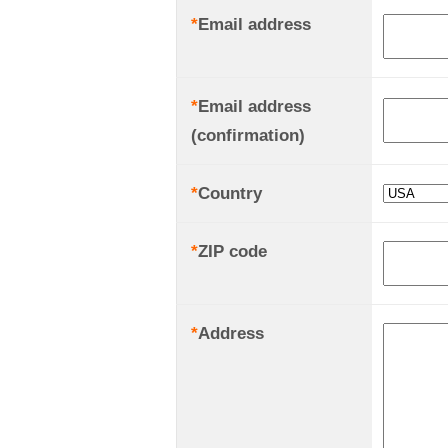
*
Email address
*
Email address
(confirmation)
*
Country
*
ZIP code
*
Address