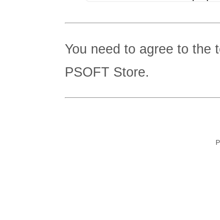
You need to agree to the 
PSOFT Store.
P