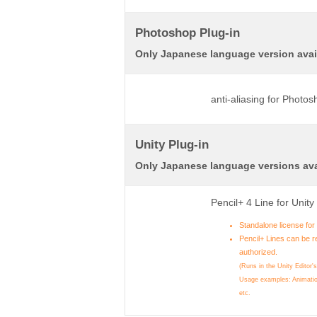
Photoshop Plug-in
Only Japanese language version avai
anti-aliasing for Photo
Unity Plug-in
Only Japanese language versions ava
Pencil+ 4 Line for Unit
Standalone license fo
Pencil+ Lines can be r
authorized.
(Runs in the Unity Editor'
Usage examples: Animatio
etc.