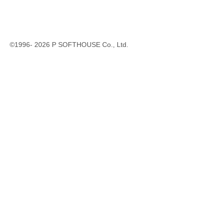
©1996-
2026
P SOFTHOUSE Co., Ltd.