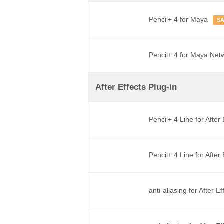
Pencil+ 4 for Maya
S
Pencil+ 4 for Maya Net
After Effects Plug-in
Pencil+ 4 Line for After
Pencil+ 4 Line for Afte
anti-aliasing for After E