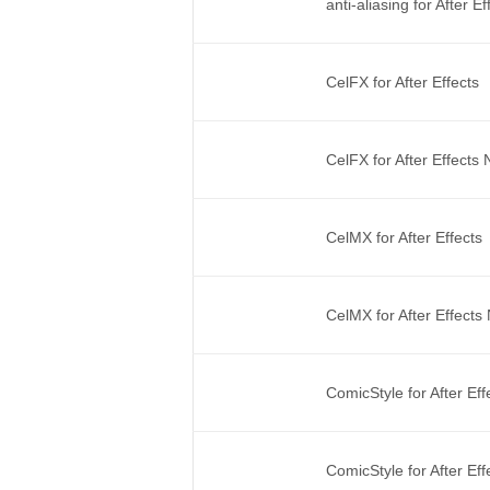
anti-aliasing for After 
CelFX for After Effects
CelFX for After Effects
CelMX for After Effects
CelMX for After Effect
ComicStyle for After Ef
ComicStyle for After Ef