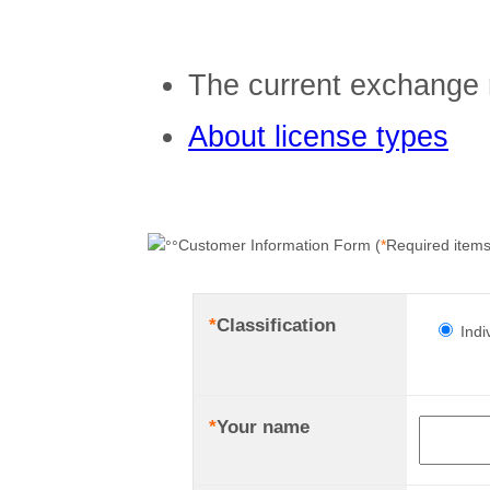
The current exchange 
About license types
Customer Information Form (
*
Required items
*
Classification
Indi
*
Your name