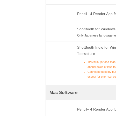
Pencil+ 4 Render App 
ShotBooth for Windows
Only Japanese language ve
ShotBooth Indie for W
Terms of use:
Individual (or one-man
annual sales of less th
Cannot be used by bus
except for one-man bu
Mac Software
Pencil+ 4 Render App 