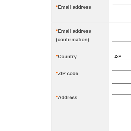
*
Email address
*
Email address
(confirmation)
*
Country
*
ZIP code
*
Address