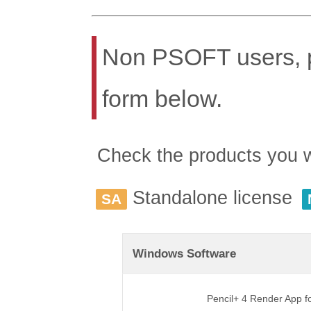
Non PSOFT users, pl
form below.
Check the products you wis
Standalone license
SA
Windows Software
Pencil+ 4 Render App 