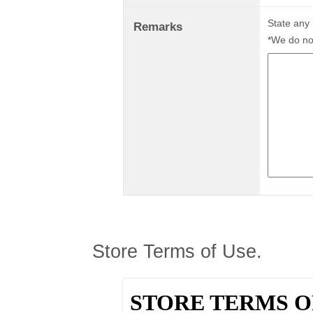
State any
Remarks
*We do not
Store Terms of Use.