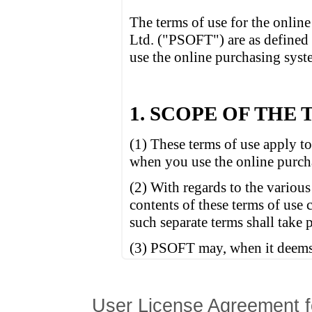
User License Agreement f