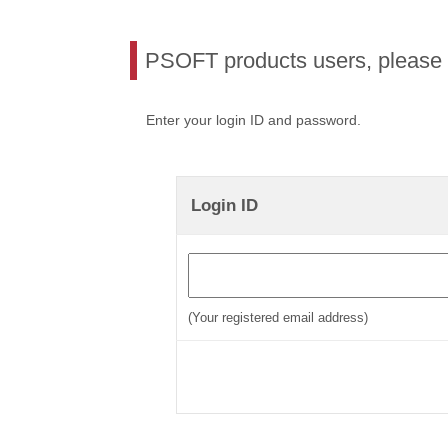
PSOFT products users, please l
Enter your login ID and password.
Login ID
(Your registered email address)