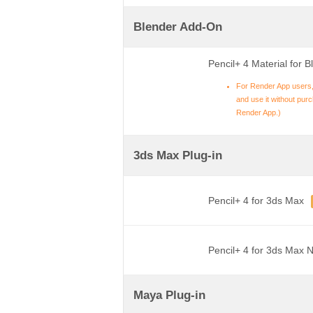
Blender Add-On
Pencil+ 4 Material for B
For Render App users,
and use it without purch
Render App.)
3ds Max Plug-in
Pencil+ 4 for 3ds Max
Pencil+ 4 for 3ds Max 
Maya Plug-in