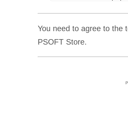
You need to agree to the 
PSOFT Store.
P