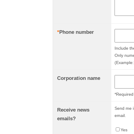
*
Phone number
Include th
Only nume
(Example:
Corporation name
*Required 
Send me in
Receive news
email.
emails?
Yes