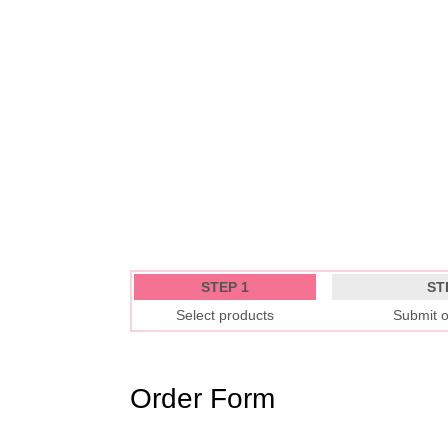
STEP 1
ST
Select products
Submit o
Order Form