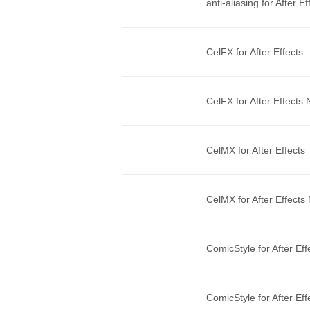
anti-aliasing for After 
CelFX for After Effects
CelFX for After Effects
CelMX for After Effects
CelMX for After Effect
ComicStyle for After Ef
ComicStyle for After Ef