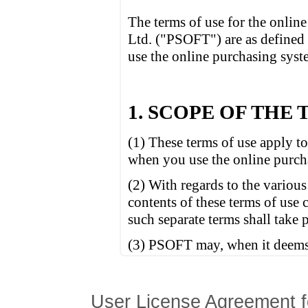
User License Agreement f