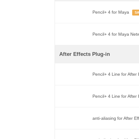
Pencil+ 4 for Maya
S
Pencil+ 4 for Maya Net
After Effects Plug-in
Pencil+ 4 Line for After
Pencil+ 4 Line for Afte
anti-aliasing for After E