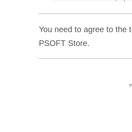
You need to agree to the 
PSOFT Store.
P