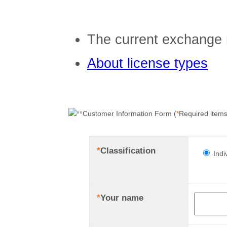
The current exchange 
About license types
Customer Information Form (
*
Required items
*
Classification
Indi
*
Your name