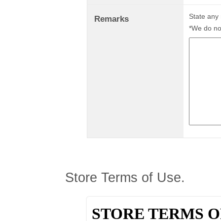
State any
Remarks
*We do not
Store Terms of Use.