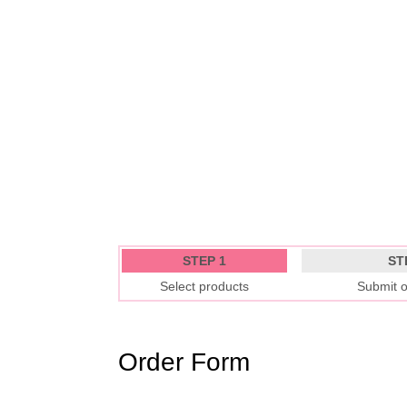
STEP 1
ST
Select products
Submit o
Order Form