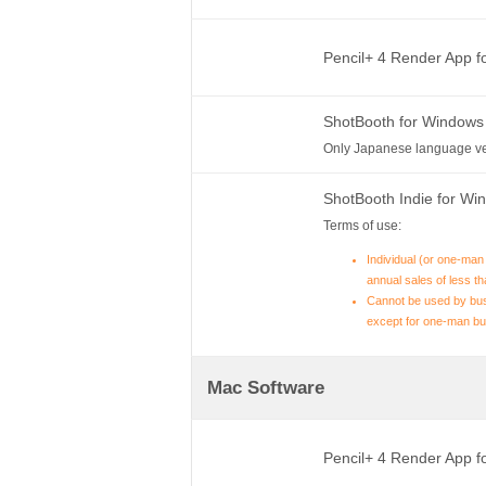
Pencil+ 4 Render App 
ShotBooth for Windows
Only Japanese language ve
ShotBooth Indie for W
Terms of use:
Individual (or one-man
annual sales of less th
Cannot be used by bus
except for one-man bu
Mac Software
Pencil+ 4 Render App 