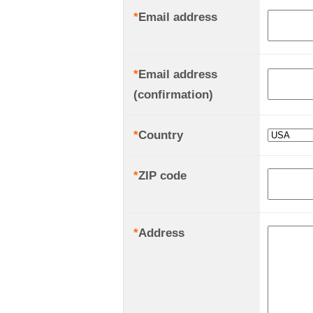
*
Email address
*
Email address
(confirmation)
*
Country
*
ZIP code
*
Address