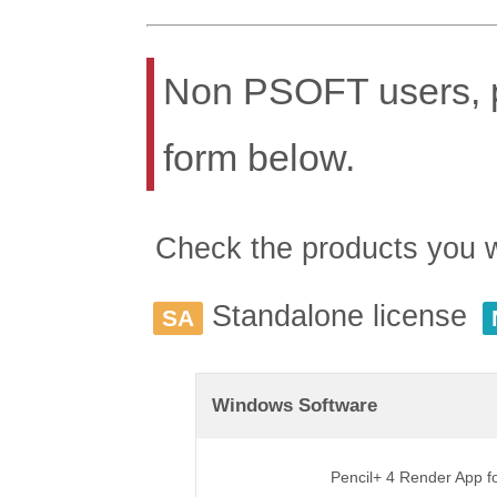
Non PSOFT users, pl
form below.
Check the products you wis
Standalone license
SA
Windows Software
Pencil+ 4 Render App 