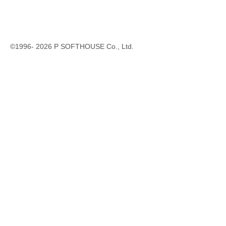
©1996-
2026
P SOFTHOUSE Co., Ltd.