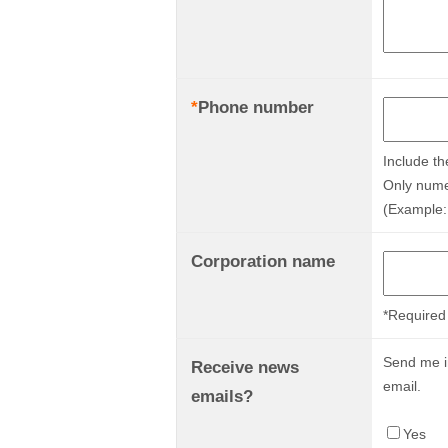
*
Phone number
Include th
Only nume
(Example:
Corporation name
*Required 
Send me in
Receive news
email.
emails?
Yes