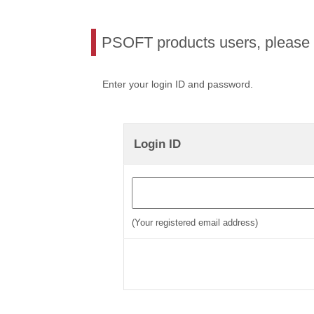
PSOFT products users, please l
Enter your login ID and password.
Login ID
(Your registered email address)