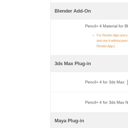
Blender Add-On
Pencil+ 4 Material for B
For Render App users,
and use it without purch
Render App.)
3ds Max Plug-in
Pencil+ 4 for 3ds Max
Pencil+ 4 for 3ds Max 
Maya Plug-in