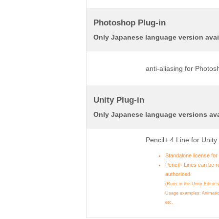
Photoshop Plug-in
Only Japanese language version avai
anti-aliasing for Photo
Unity Plug-in
Only Japanese language versions ava
Pencil+ 4 Line for Unit
Standalone license fo
Pencil+ Lines can be r
authorized.
(Runs in the Unity Editor'
Usage examples: Animatio
etc.