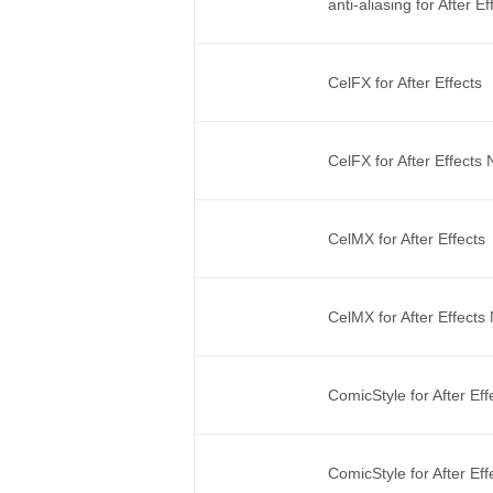
anti-aliasing for After 
CelFX for After Effects
CelFX for After Effects
CelMX for After Effects
CelMX for After Effect
ComicStyle for After Ef
ComicStyle for After Ef