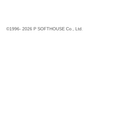
©1996-
2026
P SOFTHOUSE Co., Ltd.