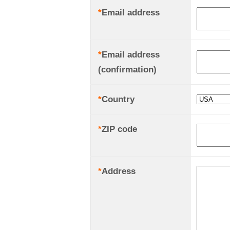
*
Email address
*
Email address
(confirmation)
*
Country
*
ZIP code
*
Address