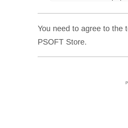
You need to agree to the 
PSOFT Store.
P