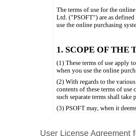
User License Agreement f