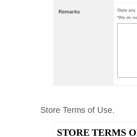
State any
Remarks
*We do not
Store Terms of Use.