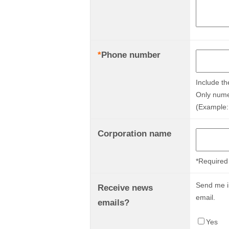
*
Phone number
Include th
Only nume
(Example:
Corporation name
*Required 
Send me in
Receive news
email.
emails?
Yes