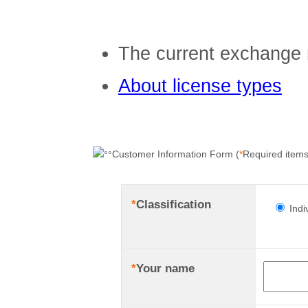
The current exchange 
About license types
Customer Information Form (
*
Required items
*
Classification
Indi
*
Your name