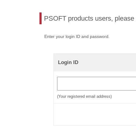
PSOFT products users, please l
Enter your login ID and password.
Login ID
(Your registered email address)