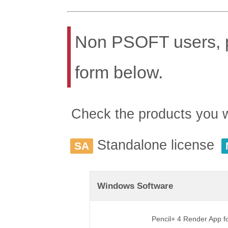
Non PSOFT users, pl
form below.
Check the products you wis
Standalone license
SA
Windows Software
Pencil+ 4 Render App 