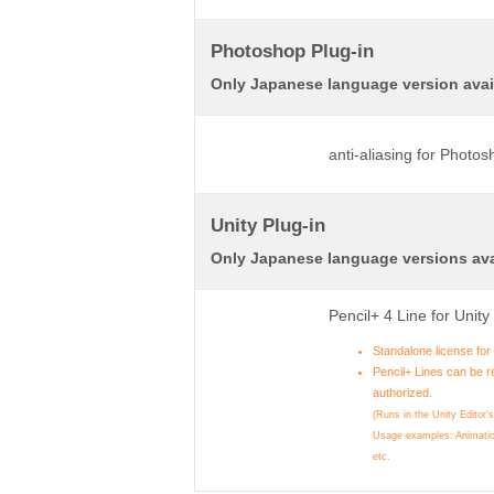
Photoshop Plug-in
Only Japanese language version avai
anti-aliasing for Photo
Unity Plug-in
Only Japanese language versions ava
Pencil+ 4 Line for Unit
Standalone license fo
Pencil+ Lines can be r
authorized.
(Runs in the Unity Editor'
Usage examples: Animatio
etc.