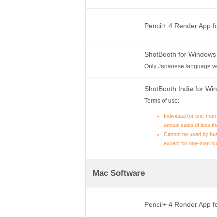
Pencil+ 4 Render App 
ShotBooth for Windows
Only Japanese language ve
ShotBooth Indie for W
Terms of use:
Individual (or one-man
annual sales of less th
Cannot be used by bus
except for one-man bu
Mac Software
Pencil+ 4 Render App 