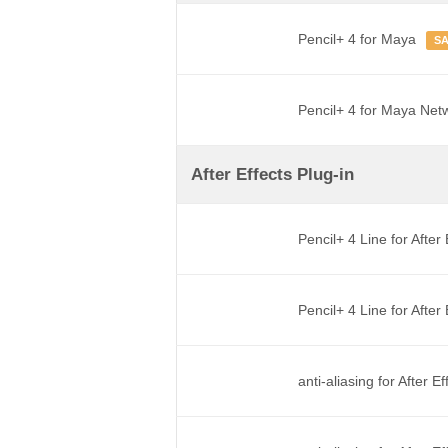
Pencil+ 4 for Maya
S
Pencil+ 4 for Maya Net
After Effects Plug-in
Pencil+ 4 Line for After
Pencil+ 4 Line for Afte
anti-aliasing for After E