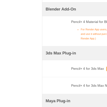
Blender Add-On
Pencil+ 4 Material for B
For Render App users,
and use it without purch
Render App.)
3ds Max Plug-in
Pencil+ 4 for 3ds Max
Pencil+ 4 for 3ds Max 
Maya Plug-in