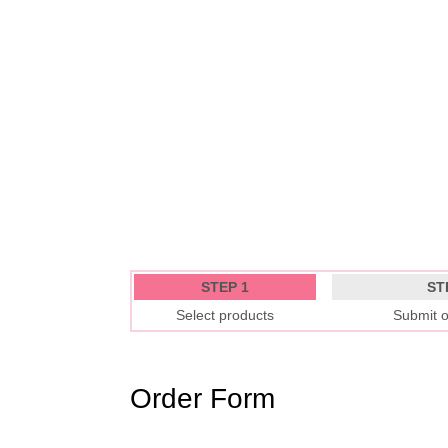
STEP 1
ST
Select products
Submit o
Order Form